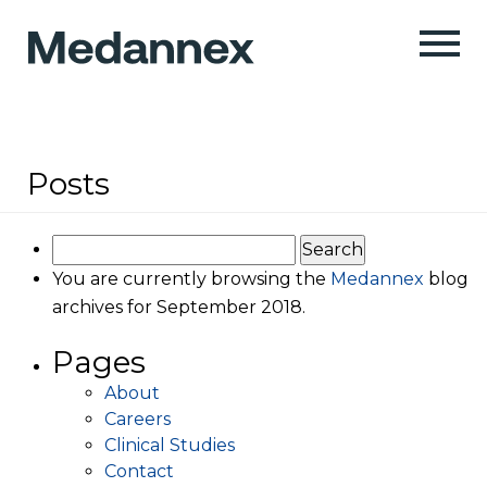
Posts
Search
for:
You are currently browsing the
Medannex
blog
archives for September 2018.
Pages
About
Careers
Clinical Studies
Contact