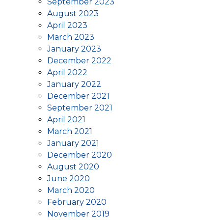
September 2023
August 2023
April 2023
March 2023
January 2023
December 2022
April 2022
January 2022
December 2021
September 2021
April 2021
March 2021
January 2021
December 2020
August 2020
June 2020
March 2020
February 2020
November 2019