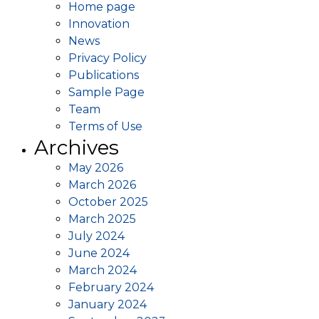
Home page
Innovation
News
Privacy Policy
Publications
Sample Page
Team
Terms of Use
Archives
May 2026
March 2026
October 2025
March 2025
July 2024
June 2024
March 2024
February 2024
January 2024