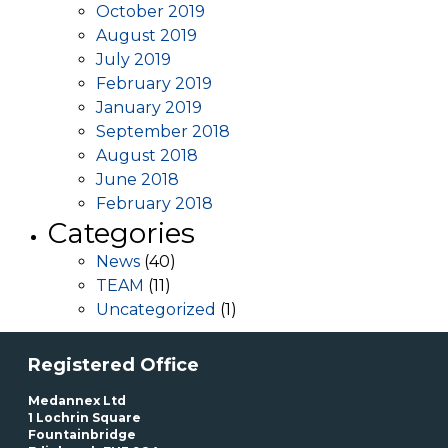
October 2019
August 2019
July 2019
February 2019
January 2019
September 2018
August 2018
June 2018
February 2018
Categories
News
(40)
TEAM
(11)
Uncategorized
(1)
Registered Office
Medannex Ltd
1 Lochrin Square
Fountainbridge