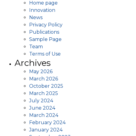
Home page
Innovation
News
Privacy Policy
Publications
Sample Page
Team
Terms of Use
Archives
May 2026
March 2026
October 2025
March 2025
July 2024
June 2024
March 2024
February 2024
January 2024