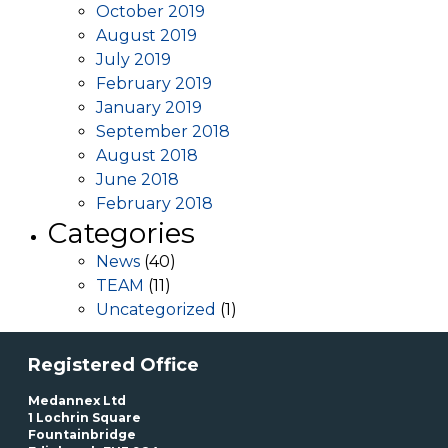
October 2019
August 2019
July 2019
February 2019
January 2019
September 2018
August 2018
June 2018
February 2018
Categories
News
(40)
TEAM
(11)
Uncategorized
(1)
Registered Office
Medannex Ltd
1 Lochrin Square
Fountainbridge