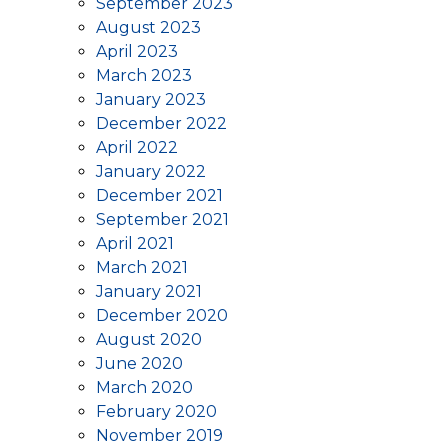
September 2023
August 2023
April 2023
March 2023
January 2023
December 2022
April 2022
January 2022
December 2021
September 2021
April 2021
March 2021
January 2021
December 2020
August 2020
June 2020
March 2020
February 2020
November 2019