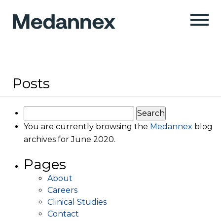
Posts
Search
for:
You are currently browsing the
Medannex
blog
archives for June 2020.
Pages
About
Careers
Clinical Studies
Contact