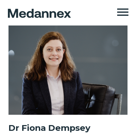
Dr Fiona Dempsey