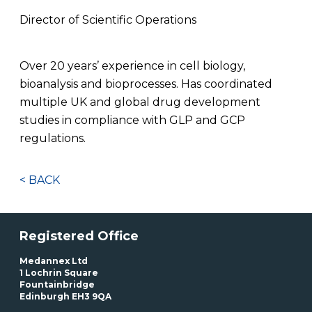
Director of Scientific Operations
Over 20 years’ experience in cell biology,
bioanalysis and bioprocesses. Has coordinated
multiple UK and global drug development
studies in compliance with GLP and GCP
regulations.
< BACK
Registered Office
Medannex Ltd
1 Lochrin Square
Fountainbridge
Edinburgh EH3 9QA