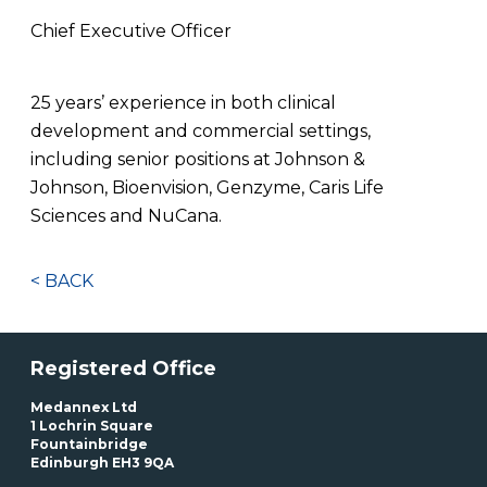
Chief Executive Officer
25 years’ experience in both clinical
development and commercial settings,
including senior positions at Johnson &
Johnson, Bioenvision, Genzyme, Caris Life
Sciences and NuCana.
< BACK
Registered Office
Medannex Ltd
1 Lochrin Square
Fountainbridge
Edinburgh EH3 9QA