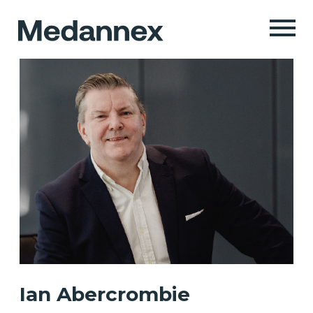
Ian Abercrombie