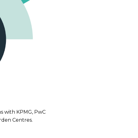
ions with KPMG, PwC
arden Centres.