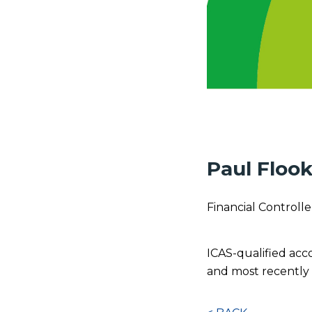
Paul Floo
Financial Controlle
ICAS-qualified acc
and most recently 