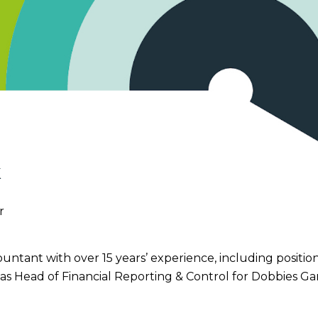
k
r
ountant with over 15 years’ experience, including posit
as Head of Financial Reporting & Control for Dobbies G