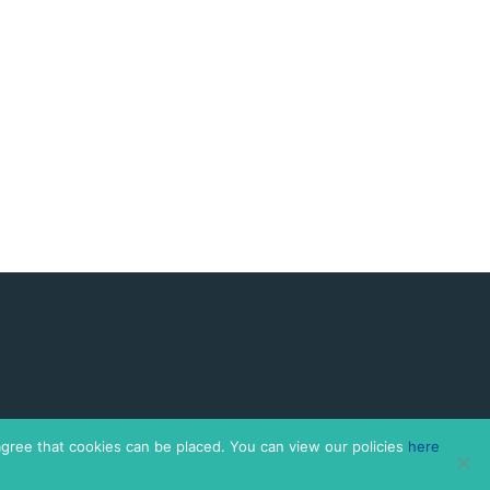
agree that cookies can be placed. You can view our policies
here
 Co.