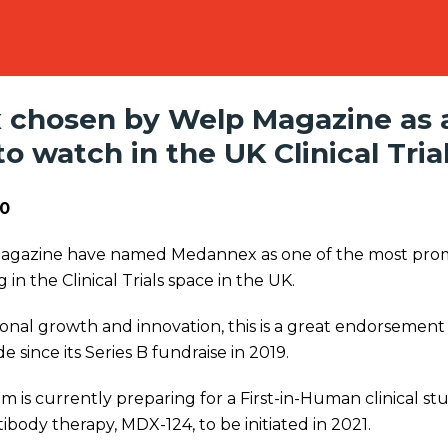
chosen by Welp Magazine as 
 watch in the UK Clinical Tria
0
Magazine have named Medannex as one of the most pro
 in the Clinical Trials space in the UK.
onal growth and innovation, this is a great endorsement
since its Series B fundraise in 2019.
is currently preparing for a First-in-Human clinical st
body therapy, MDX-124, to be initiated in 2021.