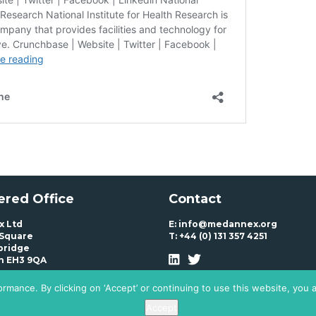
ered Office
Contact
 Ltd
E:
info@medannex.org
 Square
T:
+44 (0) 131 357 4251
bridge
h EH3 9QA
rmance. By clicking on ‘Accept’ or continuing to use this website, you 
Accept
Policy
T+Cs
© Medannex Ltd. All Rights Reserved 2020 – 2024
Website by Vipond &