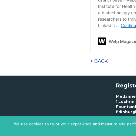
< BACK
Regist
Medannex
1 Lochrin
Fountain
Edinburg
We use cookies to tailor your experience and measure site perfo
Privacy 