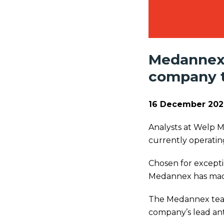
Medannex 
company to
16 December 202
Analysts at Welp 
currently operating
Chosen for excepti
Medannex has made 
The Medannex team 
company’s lead anti