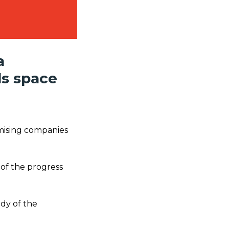
a
ls space
mising companies
 of the progress
udy of the