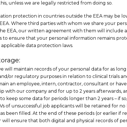
is, unless we are legally restricted from doing so.
mation protection in countries outside the EEA may be l
 EEA. Where third parties with whom we share your pers
 the EEA, our written agreement with them will include 
s to ensure that your personal information remains pro
 applicable data protection laws.
torage:
we will maintain records of your personal data for as long 
and/or regulatory purposes in relation to clinical trials a
emain an employee, intern, contractor, consultant or hav
ip with our company and for up to 2 years afterwards, and 
to keep some data for periods longer than 2 years – if so,
Vs of unsuccessful job applicants will be retained for no
as been filled. At the end of these periods (or earlier if 
will ensure that both digital and physical records of pe