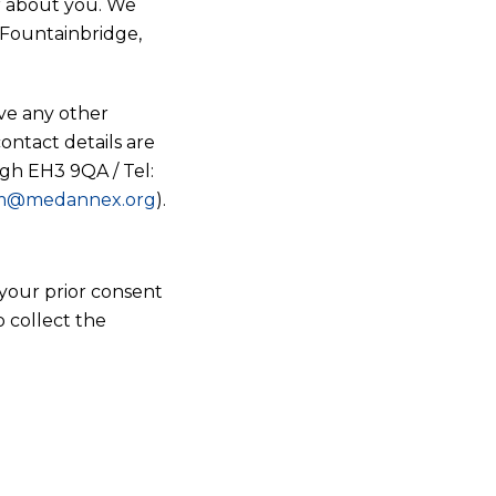
or about you. We
8 Fountainbridge,
ve any other
contact details are
gh EH3 9QA / Tel:
m@medannex.org
).
your prior consent
o collect the