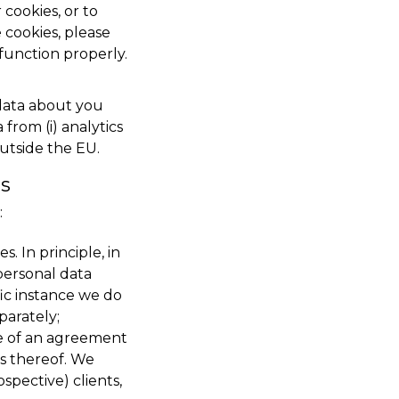
cookies, or to
 cookies, please
function properly.
 data about you
from (i) analytics
outside the EU.
is
:
. In principle, in
personal data
ic instance we do
parately;
ce of an agreement
ns thereof. We
spective) clients,