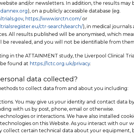
ebsite and/or newsletters. In addition, the results may
dannex
.org
), on a publicly accessible database (eg.
ltrials.gov
,
https://www.isrctn.com/
or
ltrialsregister.eu/ctr-search/search/
), in medical journal
nces. All results published will be anonymised, which mea
ll be revealed, and you will not be identifiable from them
ating in the ATTAINMENT study, the Liverpool Clinical Tri
 be found at
https://lctc.org.uk/privacy
.
ersonal data collected?
ethods to collect data from and about you including:
ctions. You may give us your identity and contact data by 
ding with us by post, phone, email or otherwise.
chnologies or interactions. We have also installed cooki
r technologies on this Website. As you interact with our 
y collect certain technical data about your equipment, 