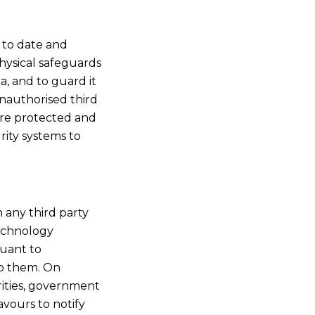
p to date and
hysical safeguards
a, and to guard it
unauthorised third
 are protected and
rity systems to
 any third party
technology
uant to
to them. On
rities, government
vours to notify