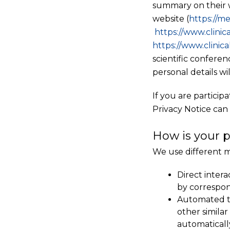
summary on their w
website (
https://
me
https://www.clinica
https://www.clinica
scientific confere
personal details wi
If you are particip
Privacy Notice can
How is your p
We use different m
Direct intera
by correspon
Automated te
other simila
automaticall