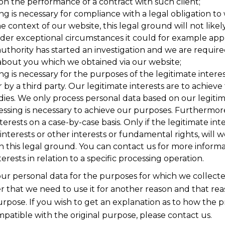
on the performance of a contract with such client;
ng is necessary for compliance with a legal obligation to
he context of our website, this legal ground will not likel
er exceptional circumstances it could for example app
authority has started an investigation and we are require
about you which we obtained via our website;
ng is necessary for the purposes of the legitimate inter
y a third party. Our legitimate interests are to achieve
ies. We only process personal data based on our legitima
essing is necessary to achieve our purposes. Furthermo
terests on a case-by-case basis. Only if the legitimate int
interests or other interests or fundamental rights, will 
n this legal ground. You can contact us for more inform
terests in relation to a specific processing operation.
our personal data for the purposes for which we collecte
r that we need to use it for another reason and that rea
urpose. If you wish to get an explanation as to how the p
patible with the original purpose, please contact us.