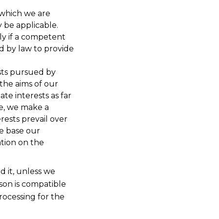
 which we are
y be applicable.
ly if a competent
d by law to provide
ests pursued by
 the aims of our
te interests as far
re, we make a
erests prevail over
we base our
ation on the
d it, unless we
son is compatible
rocessing for the