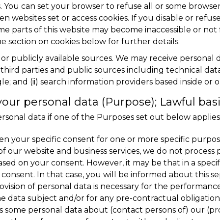
. You can set your browser to refuse all or some browser 
n websites set or access cookies. If you disable or refuse
me parts of this website may become inaccessible or not 
e section on cookies below for further details.
s or publicly available sources. We may receive personal
third parties and public sources including technical data 
e; and (ii) search information providers based inside or 
ur personal data (Purpose); Lawful bas
sonal data if one of the Purposes set out below applies
n your specific consent for one or more specific purposes
of our website and business services, we do not process 
sed on your consent. However, it may be that in a specif
consent. In that case, you will be informed about this se
ovision of personal data is necessary for the performan
he data subject and/or for any pre-contractual obligatio
s some personal data about (contact persons of) our (pro