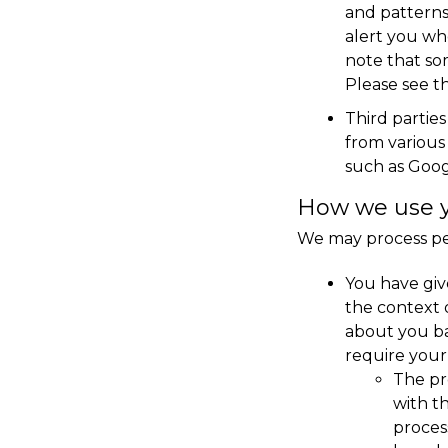
and patterns
alert you whe
note that so
Please see th
Third partie
from various 
such as Googl
How we use yo
We may process per
You have give
the context 
about you ba
require your 
The pr
with t
proces