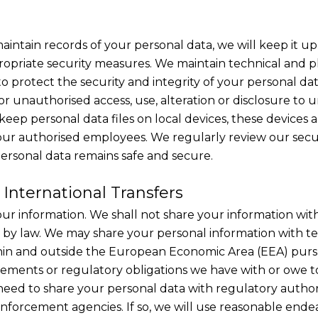
aintain records of your personal data, we will keep it u
propriate security measures. We maintain technical and p
o protect the security and integrity of your personal dat
or unauthorised access, use, alteration or disclosure to 
keep personal data files on local devices, these devices
 our authorised employees. We regularly review our secu
ersonal data remains safe and secure.
 International Transfers
our information. We shall not share your information with
 by law. We may share your personal information with 
thin and outside the European Economic Area (EEA) purs
ements or regulatory obligations we have with or owe 
eed to share your personal data with regulatory autho
nforcement agencies. If so, we will use reasonable endea