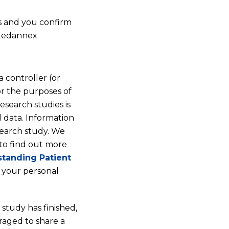
us and you confirm
 Medannex.
 controller (or
or the purposes of
esearch studies is
 data. Information
search study. We
 to find out more
tanding Patient
 your personal
 study has finished,
raged to share a