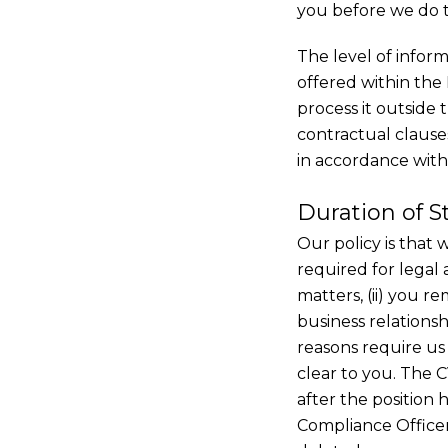
you before we do th
The level of infor
offered within the
process it outside
contractual clause
in accordance with
Duration of S
Our policy is that 
required for legal 
matters, (ii) you r
business relationsh
reasons require us 
clear to you. The C
after the position h
Compliance Officer 