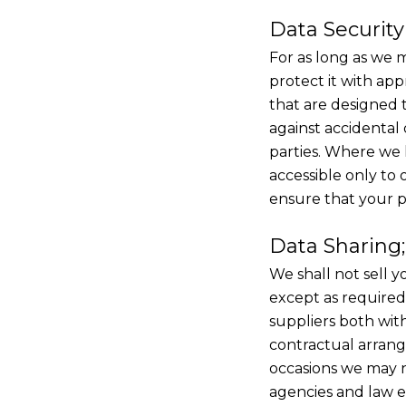
Data Security
For as long as we m
protect it with ap
that are designed t
against accidental 
parties. Where we 
accessible only to
ensure that your p
Data Sharing;
We shall not sell y
except as required
suppliers both wi
contractual arrang
occasions we may n
agencies and law e