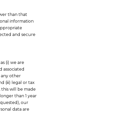
ower than that
onal information
appropriate
tected and secure
as (i) we are
nd associated
e any other
(iii) legal or tax
 this will be made
 longer than 1 year
requested), our
rsonal data are