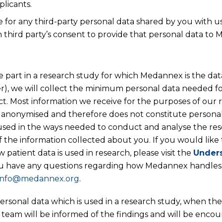
plicants.
e for any third-party personal data shared by you with 
 third party’s consent to provide that personal data to
e part in a research study for which Medannex is the data
ler), we will collect the minimum personal data needed f
t. Most information we receive for the purposes of our r
anonymised and therefore does not constitute personal
used in the ways needed to conduct and analyse the re
 the information collected about you. If you would like
patient data is used in research, please visit the
Unders
ou have any questions regarding how Medannex handles
info@medannex.org
.
personal data which is used in a research study, when the
 team will be informed of the findings and will be encou