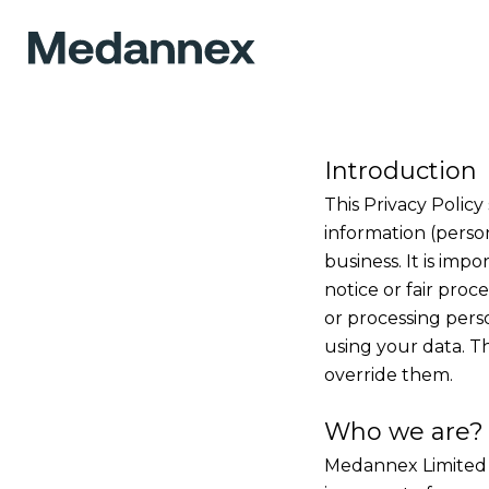
Introduction
This Privacy Policy
information (perso
business. It is imp
notice or fair pro
or processing pers
using your data. T
override them.
Who we are?
Medannex Limited 