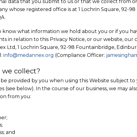
onal data that you submit to us or that we collect from 
any whose registered office is at 1 Lochrin Square, 92-9
A.
to know what information we hold about you or if you ha
ts in relation to this Privacy Notice, or our website, our 
ex Ltd, 1 Lochrin Square, 92-98 Fountainbridge, Edinbur
l:
info@medannex.org
(Compliance Officer:
jamesingha
 we collect?
be provided by you when using this Website subject to 
es (see below). In the course of our business, we may als
ion from you:
er;
s;
ss; and