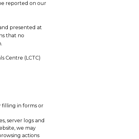
 be reported on our
s and presented at
ns that no
.
als Centre (LCTC)
filling in forms or
es, server logs and
website, we may
browsing actions