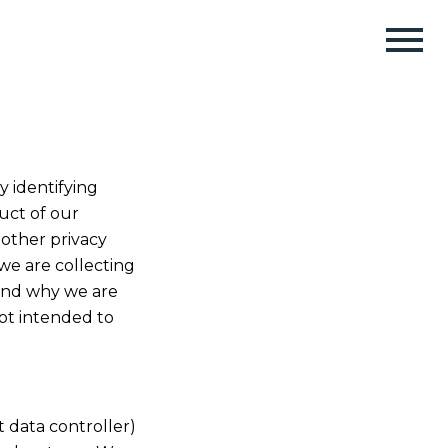
y identifying
uct of our
 other privacy
we are collecting
 and why we are
not intended to
nt data controller)