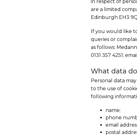
in respect of pers
are a limited comp
Edinburgh EH3 9Q
If you would like 
queries or complain
as follows: Medann
0131 357 4251; emai
What data do
Personal data may 
to the use of cooki
following informat
name;
phone numb
email addres
postal addre