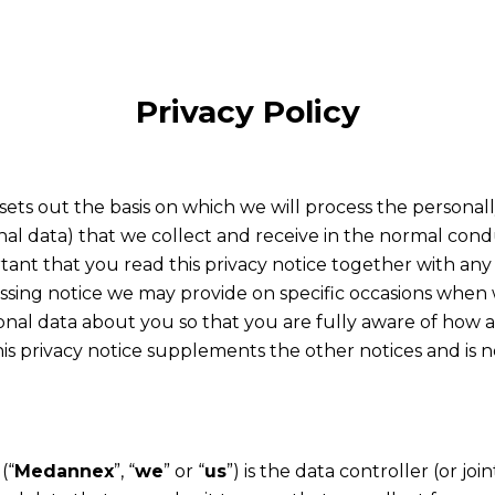
Privacy Policy
 sets out the basis on which we will process the personall
nal data) that we collect and receive in the normal cond
ortant that you read this privacy notice together with any
cessing notice we may provide on specific occasions when 
onal data about you so that you are fully aware of how
his privacy notice supplements the other notices and is 
(“
Medannex
”, “
we
” or “
us
”) is the data controller (or joi