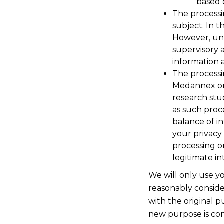
based 
The processi
subject. In t
However, und
supervisory 
information 
The processi
Medannex or b
research stud
as such proc
balance of in
your privacy 
processing o
legitimate in
We will only use y
reasonably conside
with the original p
new purpose is com