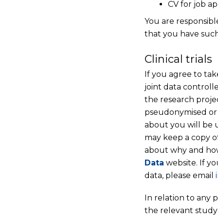
CV for job ap
You are responsibl
that you have such
Clinical trials
If you agree to tak
joint data control
the research projec
pseudonymised or 
about you will be 
may keep a copy of
about why and how 
Data
website. If y
data, please email
In relation to any 
the relevant study