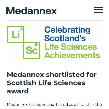
Medannex shortlisted for
Scottish Life Sciences
award
Medannex has been shortlisted as a finalist in the