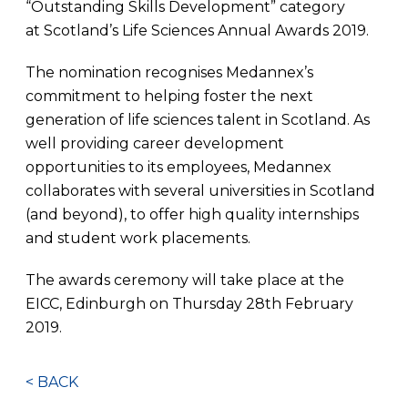
“Outstanding Skills Development” category
at Scotland’s Life Sciences Annual Awards 2019.
The nomination recognises Medannex’s
commitment to helping foster the next
generation of life sciences talent in Scotland. As
well providing career development
opportunities to its employees, Medannex
collaborates with several universities in Scotland
(and beyond), to offer high quality internships
and student work placements.
The awards ceremony will take place at the
EICC, Edinburgh on Thursday 28th February
2019.
< BACK